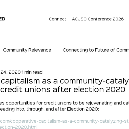
ED
Connect
ACUSO Conference 2026
Community Relevance
Connecting to Future of Com
 24, 2020
1 min read
hip
Cryptocurrency
Digital Assets
Digital Era
 capitalism as a community-catal
 credit unions after election 2020
nce even (especially) in a Re
Relevance
Economy
opportunities for credit unions to be rejuvenating and cat
heading into, through, and after Election 2020:
t.com/cooperative-capitalism-as-a-community-catalyzing-st
lection-2020.html