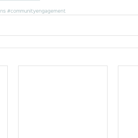
ons
#communityengagement