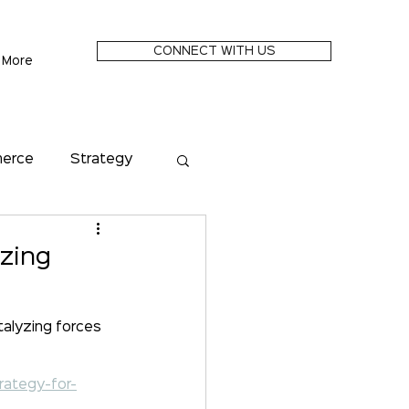
CONNECT WITH US
More
merce
Strategy
Metaverse
yzing
Future of Money
alyzing forces 
rategy-for-