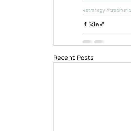
#strategy
#credituni
Recent Posts