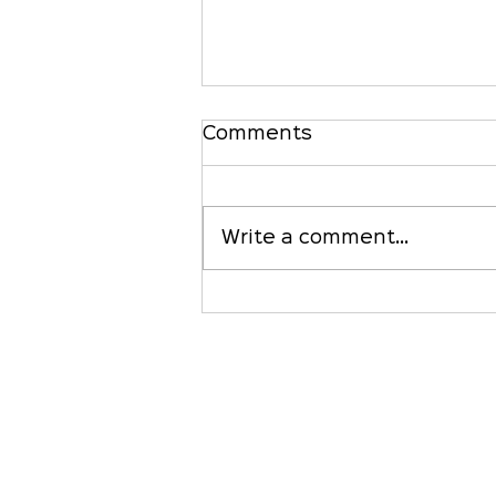
Comments
Write a comment...
Is Your Credit Union
Waiting for 'CLARITY'?
It's Time to Pay
Attention