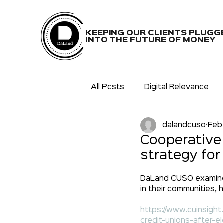
KEEPING OUR CLIENTS PLUGG
INTO THE FUTURE OF MONEY
All Posts
Digital Relevance
dalandcuso
Feb
COVID-19(20,21)
Partners
Cooperative
strategy for
Digital Community
Releva
DaLand CUSO examines 
in their communities, 
https://www.cuinsigh
credit-unions-after-e