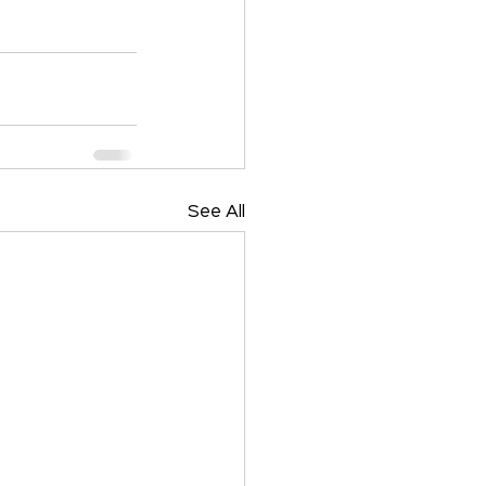
See All