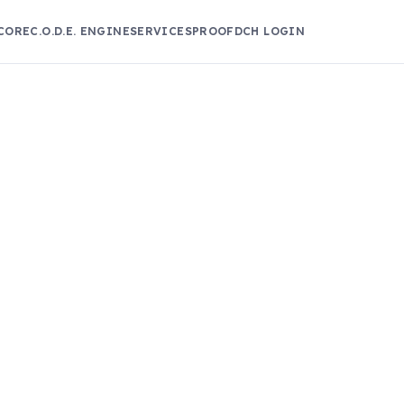
CORE
C.O.D.E. ENGINE
SERVICES
PROOF
DCH LOGIN
!