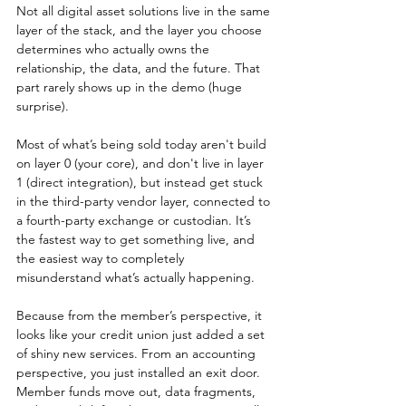
Not all digital asset solutions live in the same 
layer of the stack, and the layer you choose 
determines who actually owns the 
relationship, the data, and the future. That 
part rarely shows up in the demo (huge 
surprise).
Most of what’s being sold today aren't build 
on layer 0 (your core), and don't live in layer 
1 (direct integration), but instead get stuck 
in the third-party vendor layer, connected to 
a fourth-party exchange or custodian. It’s 
the fastest way to get something live, and 
the easiest way to completely 
misunderstand what’s actually happening.
Because from the member’s perspective, it 
looks like your credit union just added a set 
of shiny new services. From an accounting 
perspective, you just installed an exit door. 
Member funds move out, data fragments, 