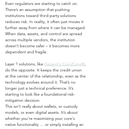
Even regulators are starting to catch on. 
There’s an assumption that pushing 
institutions toward third-party solutions 
reduces risk. In reality, it often just moves it 
further away from where it can be managed. 
When data, assets, and control are spread 
across multiple vendors, the institution 
doesn’t become safer – it becomes more 
dependent and fragile.
Layer 1 solutions, like 
DaLand's Coin2Core®
, 
do the opposite. It keeps the credit union 
at the center of the relationship, even as the 
technology evolves around it. That’s no 
longer just a technical preference. It’s 
starting to look like a foundational risk-
mitigation decision.
This isn’t really about wallets, or custody 
models, or even digital assets. It’s about 
whether you’re maximizing your core's 
native functionality … or simply installing an 