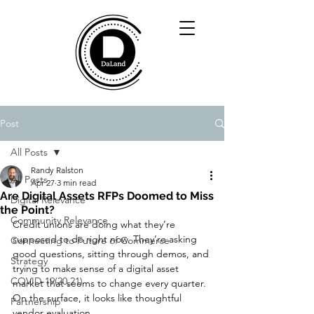
Post
All Posts
Randy Ralston
All Posts
Apr 27
3 min read
Are Digital Assets RFPs Doomed to Miss
Digital Relevance
the Point?
Community Relevance
Credit unions are doing what they’re 
supposed to do right now. They’re asking 
Connecting to Future of Commerce
good questions, sitting through demos, and 
Strategy
trying to make sense of a digital asset 
COVID-19(20,21)
market that seems to change every quarter. 
On the surface, it looks like thoughtful 
Partnership
vendor evaluation.