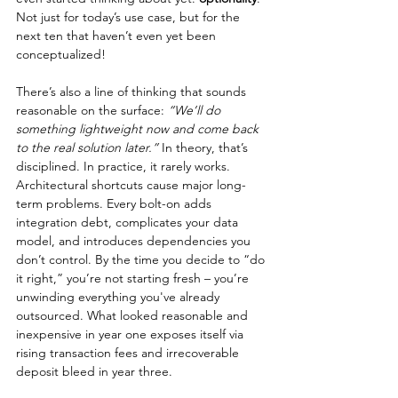
Not just for today’s use case, but for the 
next ten that haven’t even yet been 
conceptualized!
There’s also a line of thinking that sounds 
reasonable on the surface: 
“We’ll do 
something lightweight now and come back 
to the real solution later.”
 In theory, that’s 
disciplined. In practice, it rarely works. 
Architectural shortcuts cause major long-
term problems. Every bolt-on adds 
integration debt, complicates your data 
model, and introduces dependencies you 
don’t control. By the time you decide to “do 
it right,” you’re not starting fresh – you’re 
unwinding everything you've already 
outsourced. What looked reasonable and 
inexpensive in year one exposes itself via 
rising transaction fees and irrecoverable 
deposit bleed in year three.