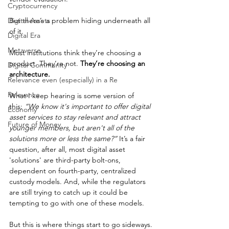
Cryptocurrency
Digital Assets
But there’s a problem hiding underneath all 
of it.
Digital Era
Metaverse
Most institutions think they’re choosing a 
product. They’re not. 
They’re choosing an 
Digital Community
architecture.
Relevance even (especially) in a Re
Relevance
What I keep hearing is some version of 
this: 
“We know it's important to offer digital 
Economy
asset services to stay relevant and attract 
Future of Money
younger members, but aren't all of the 
solutions more or less the same?”
 It’s a fair 
question, after all, most digital asset 
'solutions' are third-party bolt-ons, 
dependent on fourth-party, centralized 
custody models. And, while the regulators 
are still trying to catch up it could be 
tempting to go with one of these models.
But this is where things start to go sideways. 