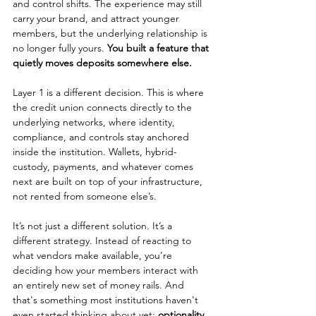
and control shifts. The experience may still 
carry your brand, and attract younger 
members, but the underlying relationship is 
no longer fully yours. 
You built a feature that 
quietly moves deposits somewhere else.
Layer 1 is a different decision. This is where 
the credit union connects directly to the 
underlying networks, where identity, 
compliance, and controls stay anchored 
inside the institution. Wallets, hybrid-
custody, payments, and whatever comes 
next are built on top of your infrastructure, 
not rented from someone else’s.
It’s not just a different solution. It’s a 
different strategy. Instead of reacting to 
what vendors make available, you’re 
deciding how your members interact with 
an entirely new set of money rails. And 
that's something most institutions haven't 
even started thinking about yet: 
optionality
. 