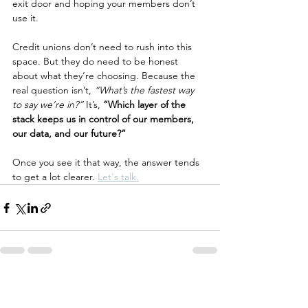
exit door and hoping your members don’t 
use it.
Credit unions don’t need to rush into this 
space. But they do need to be honest 
about what they’re choosing. Because the 
real question isn’t, 
“What’s the fastest way 
to say we’re in?”
 It’s, 
“Which layer of the 
stack keeps us in control of our members, 
our data, and our future?”
Once you see it that way, the answer tends 
to get a lot clearer. 
Let's talk.
See All
Recent Posts