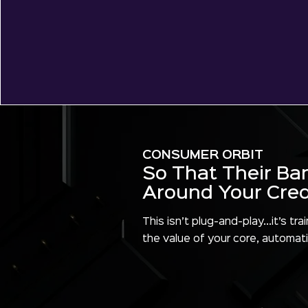
CONSUMER ORBIT
So That Their Ba
Around Your Credi
This isn’t plug-and-play...it’s 
the value of your core, automati