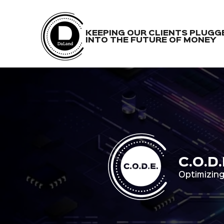
KEEPING OUR CLIENTS PLUGG
INTO THE FUTURE OF MONEY
C.O.D
Optimizing