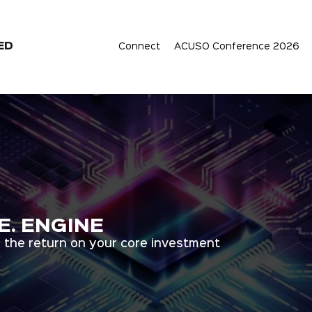
ED
Connect
ACUSO Conference 2026
.E. ENGINE
 the return on your core investment