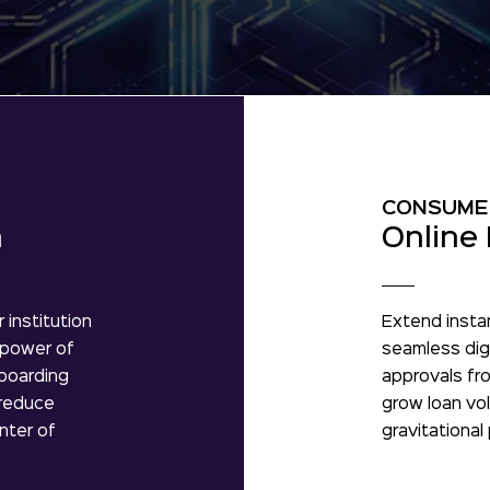
CONSUME
n
Online 
 institution
Extend insta
 power of
seamless digi
nboarding
approvals fro
 reduce
grow loan vol
nter of
gravitational