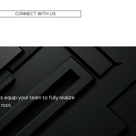
CONNECT WITH US
s equip your team to fully realize
 root.