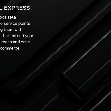
L EXPRESS
cal retail
to service points
ng them with
ls that extend your
s reach and drive
 commerce.