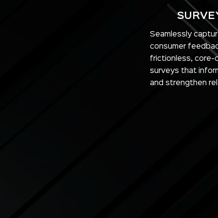
SURVE
Seamlessly captu
consumer feedbac
frictionless, core
surveys that infor
and strengthen rel