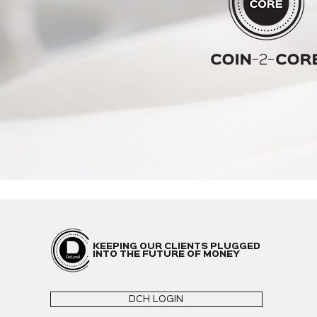
KEEPING OUR CLIENTS PLUGGED
INTO THE FUTURE OF MONEY
DCH LOGIN