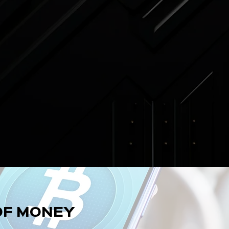
OF MONEY