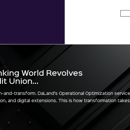
nking World Revolves
t Union...
train-and-transform. DaLand’s Operational Optimization service
on, and digital extensions. This is how transformation takes