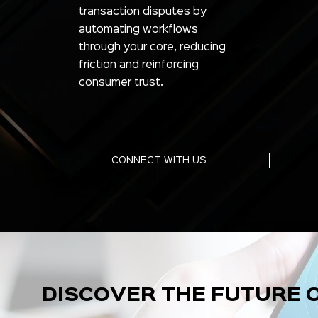
transaction disputes by
automating workflows
through your core, reducing
friction and reinforcing
consumer trust.
CONNECT WITH US
DISCOVER THE FUTURE 