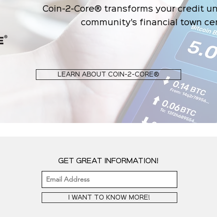
Coin-2-Core® transforms your credit un
community's financial town ce
LEARN ABOUT COIN-2-CORE®
GET GREAT INFORMATION!
I WANT TO KNOW MORE!