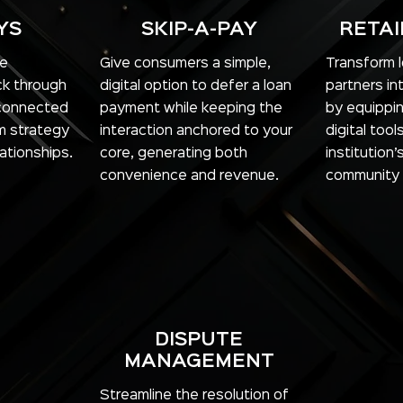
YS
SKIP-A-PAY
RETAI
re
Give consumers a simple,
Transform lo
k through
digital option to defer a loan
partners in
-connected
payment while keeping the
by equippi
m strategy
interaction anchored to your
digital too
ationships.
core, generating both
institution’
convenience and revenue.
community
DISPUTE
MANAGEMENT
Streamline the resolution of