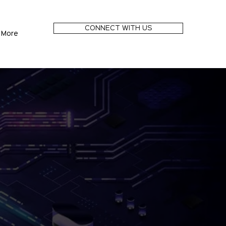
CONNECT WITH US
More