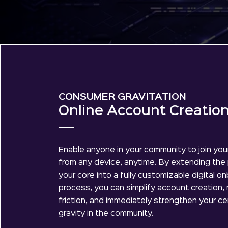
CONSUMER GRAVITATION
Online Account Creatio
Enable anyone in your community to join your
from any device, anytime. By extending the
your core into a fully customizable digital o
process, you can simplify account creation,
friction, and immediately strengthen your ce
gravity in the community.