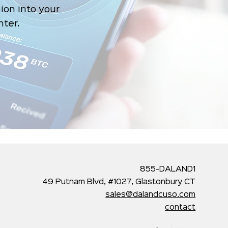
ion into your
nter.
855-DALAND1
49 Putnam Blvd, #1027, Glastonbury CT
sales@dalandcuso.com
contact