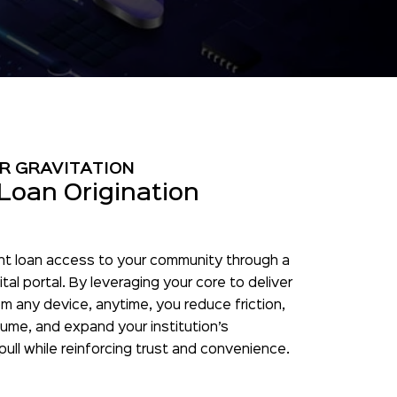
R GRAVITATION
Loan Origination
nt loan access to your community through a
tal portal. By leveraging your core to deliver
m any device, anytime, you reduce friction,
ume, and expand your institution’s
 pull while reinforcing trust and convenience.