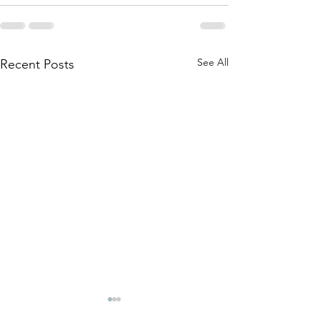
See All
Recent Posts