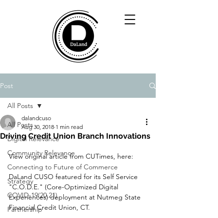
Post
All Posts
dalandcuso
All Posts
Aug 30, 2018
1 min read
Driving Credit Union Branch Innovations
Digital Relevance
Community Relevance
View original article from CUTimes, here: 
Connecting to Future of Commerce
DaLand CUSO featured for its Self Service 
Strategy
"C.O.D.E." (Core-Optimized Digital 
COVID-19(20,21)
Experiences) deployment at Nutmeg State 
Financial Credit Union, CT.
Partnership