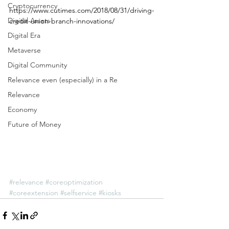
Cryptocurrency
https://www.cutimes.com/2018/08/31/driving-
Digital Assets
credit-union-branch-innovations/
Digital Era
Metaverse
Digital Community
Relevance even (especially) in a Re
Relevance
Economy
Future of Money
#relevance
#coreoptimization
#coreextension
#selfservice
#kiosks