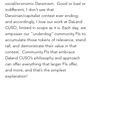
social/economic Darwinism.  Good or bad or 
indifferent, I don’t see that 
Darwinian/capitalist contest ever ending; 
and accordingly, I love our work at DaLand 
CUSO, limited in scope as it is. Each day, we 
empower our “underdog” community FIs to 
accumulate those tokens of relevance, stand 
tall, and demonstrate their value in that 
contest.  Community FIs that embrace 
Daland CUSO’s philosophy and approach 
can offer everything that larger FIs offer, 
and more; and that’s the simplest 
explanation!