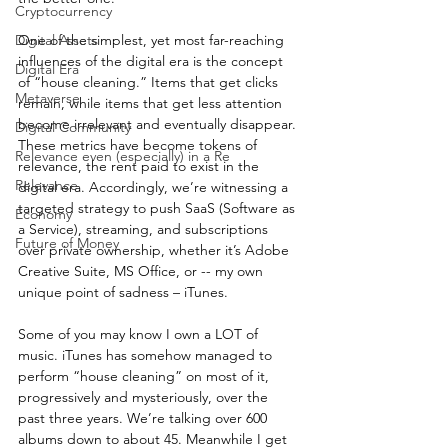
Cryptocurrency
Digital Assets
One of the simplest, yet most far-reaching 
influences of the digital era is the concept 
Digital Era
of “house cleaning.” Items that get clicks 
Metaverse
remain, while items that get less attention 
become irrelevant and eventually disappear. 
Digital Community
These metrics have become tokens of 
Relevance even (especially) in a Re
relevance, the rent paid to exist in the 
Relevance
digital era. Accordingly, we’re witnessing a 
targeted strategy to push SaaS (Software as 
Economy
a Service), streaming, and subscriptions 
Future of Money
over private ownership, whether it’s Adobe 
Creative Suite, MS Office, or -- my own 
unique point of sadness – iTunes.
Some of you may know I own a LOT of 
music. iTunes has somehow managed to 
perform “house cleaning” on most of it, 
progressively and mysteriously, over the 
past three years. We’re talking over 600 
albums down to about 45. Meanwhile I get 