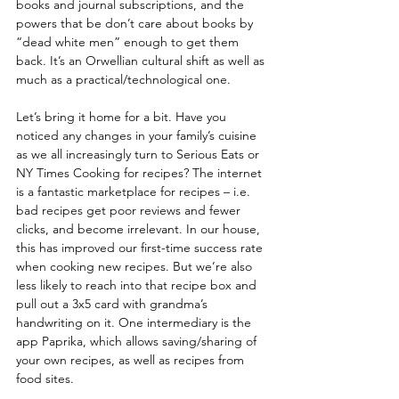
books and journal subscriptions, and the 
powers that be don’t care about books by 
“dead white men” enough to get them 
back. It’s an Orwellian cultural shift as well as 
much as a practical/technological one.
Let’s bring it home for a bit. Have you 
noticed any changes in your family’s cuisine 
as we all increasingly turn to Serious Eats or 
NY Times Cooking for recipes? The internet 
is a fantastic marketplace for recipes – i.e. 
bad recipes get poor reviews and fewer 
clicks, and become irrelevant. In our house, 
this has improved our first-time success rate 
when cooking new recipes. But we’re also 
less likely to reach into that recipe box and 
pull out a 3x5 card with grandma’s 
handwriting on it. One intermediary is the 
app Paprika, which allows saving/sharing of 
your own recipes, as well as recipes from 
food sites.