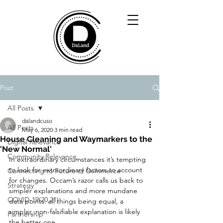
Post
All Posts
dalandcuso
All Posts
May 6, 2020
3 min read
House Cleaning and Waymarkers to the
Digital Relevance
'New Normal'
Community Relevance
In extraordinary circumstances it’s tempting 
to look for extraordinary factors to account 
Connecting to Future of Commerce
for changes. Occam’s razor calls us back to 
Strategy
simpler explanations and more mundane 
COVID-19(20,21)
data points: all things being equal, a 
simpler, non-falsifiable explanation is likely 
Partnership
the better one.