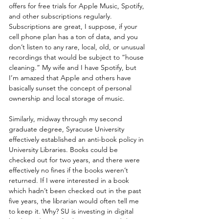
offers for free trials for Apple Music, Spotify, 
and other subscriptions regularly. 
Subscriptions are great, I suppose, if your 
cell phone plan has a ton of data, and you 
don’t listen to any rare, local, old, or unusual 
recordings that would be subject to “house 
cleaning.” My wife and I have Spotify, but 
I’m amazed that Apple and others have 
basically sunset the concept of personal 
ownership and local storage of music.
Similarly, midway through my second 
graduate degree, Syracuse University 
effectively established an anti-book policy in 
University Libraries. Books could be 
checked out for two years, and there were 
effectively no fines if the books weren’t 
returned. If I were interested in a book 
which hadn’t been checked out in the past 
five years, the librarian would often tell me 
to keep it. Why? SU is investing in digital 