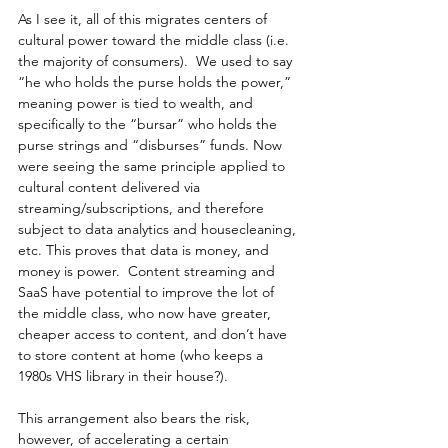
As I see it, all of this migrates centers of 
cultural power toward the middle class (i.e. 
the majority of consumers).  We used to say 
“he who holds the purse holds the power,” 
meaning power is tied to wealth, and 
specifically to the “bursar” who holds the 
purse strings and “disburses” funds. Now 
were seeing the same principle applied to 
cultural content delivered via 
streaming/subscriptions, and therefore 
subject to data analytics and housecleaning, 
etc. This proves that data is money, and 
money is power.  Content streaming and 
SaaS have potential to improve the lot of 
the middle class, who now have greater, 
cheaper access to content, and don’t have 
to store content at home (who keeps a 
1980s VHS library in their house?).
This arrangement also bears the risk, 
however, of accelerating a certain 