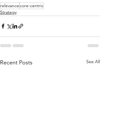
relevance
core-centric
Strategy
See All
Recent Posts